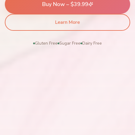
Buy Now – $39.99
Learn More
Gluten Free
Sugar Free
Dairy Free