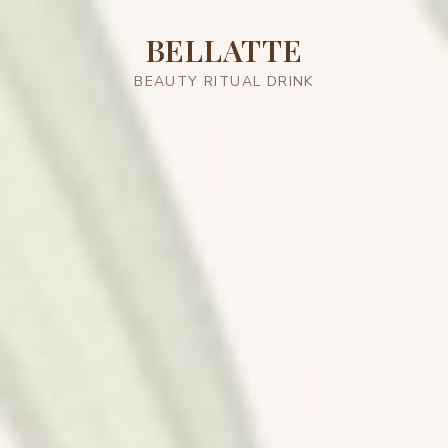
BELLATTE
BEAUTY RITUAL DRINK