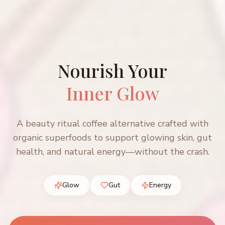
Nourish Your
Inner Glow
A beauty ritual coffee alternative crafted with
organic superfoods to support glowing skin, gut
health, and natural energy—without the crash.
Glow
Gut
Energy